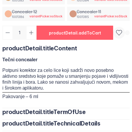
1001383
1001384
Concealer 12
Concealer 11
variantPicker.noStock
variantPicker.noStock
1001386
1001385
productDetail.addToCart
productDetail.titleContent
Tečni concealer
Potpuni korektor za celo lice koji sadrži novo posebno
aktivno sredstvo koje pomaže u smanjenju pojave i vidljivosti
finih linija i bora. Lako se nanosi zahvaljujući novom, mekom
i širokom aplikatoru.
Pakovanje – 6 ml
productDetail.titleTermOfUse
productDetail.titleTechnicalDetails
Nanesite malu količinu korektora na podočnjake, mrlje ili
nesavršenosti. Nežno ga razmažite sunđerom, četkicom ili