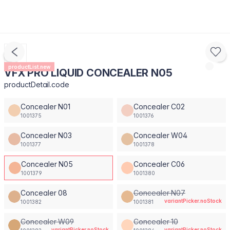
productList.new
VFX PRO LIQUID CONCEALER N05
productDetail.code
Concealer N01
Concealer C02
1001375
1001376
Concealer N03
Concealer W04
1001377
1001378
Concealer N05
Concealer C06
1001379
1001380
Concealer 08
Concealer N07
variantPicker.noStock
1001382
1001381
Concealer W09
Concealer 10
variantPicker.noStock
variantPicker.noStock