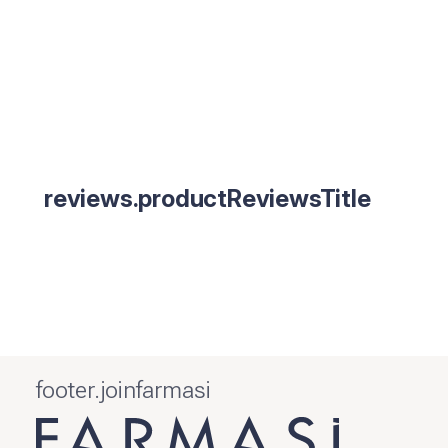
reviews.productReviewsTitle
footer.joinfarmasi