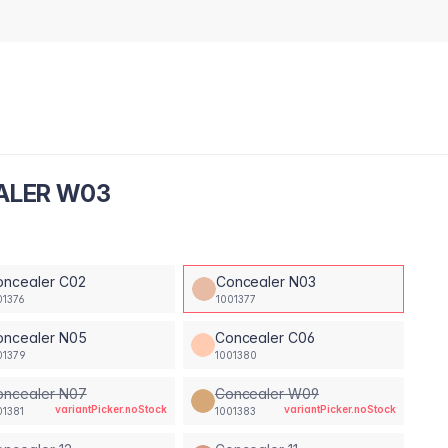
EALER W03
oncealer C02
Concealer N03
01376
1001377
oncealer N05
Concealer C06
01379
1001380
oncealer N07
Concealer W09
variantPicker.noStock
variantPicker.noStock
01381
1001383