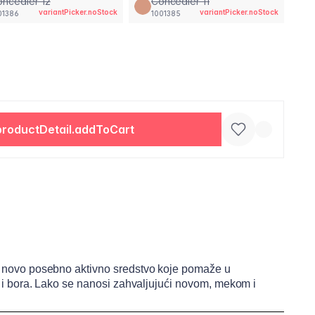
ncealer 12
Concealer 11
variantPicker.noStock
variantPicker.noStock
01386
1001385
productDetail.addToCart
rži novo posebno aktivno sredstvo koje pomaže u
ija i bora. Lako se nanosi zahvaljujući novom, mekom i