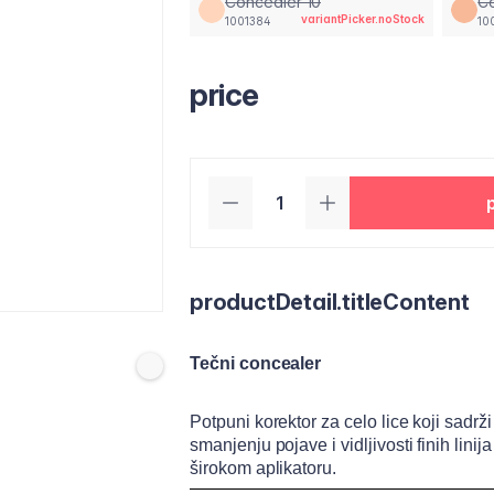
Concealer 10
Co
variantPicker.noStock
1001384
10
price
productDetail.titleContent
Tečni concealer
Potpuni korektor za celo lice koji sad
smanjenju pojave i vidljivosti finih lin
širokom aplikatoru.