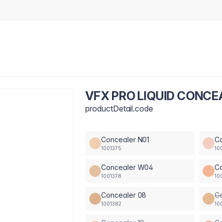
VFX PRO LIQUID CONC
productDetail.code
Concealer N01
C
1001375
10
Concealer W04
C
1001378
10
Concealer 08
C
1001382
10