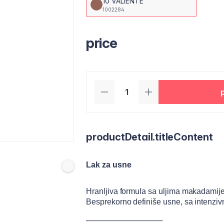
10 VALIENTE
1002284
price
productDetail.titleContent
Lak za usne
Hranljiva formula sa uljima makadamij
Besprekorno definiše usne, sa intenziv
──────────────