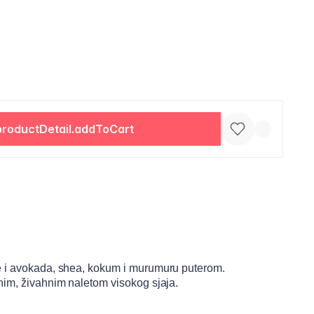
productDetail.addToCart
e i avokada, shea, kokum i murumuru puterom.
nim, živahnim naletom visokog sjaja.