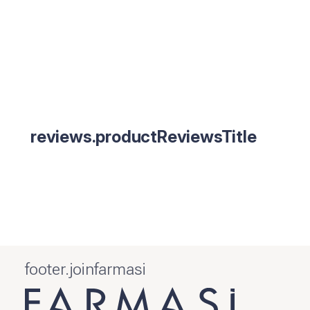
reviews.productReviewsTitle
footer.joinfarmasi