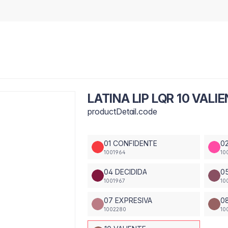
LATINA LIP LQR 10 VALI
productDetail.code
01 CONFIDENTE
0
1001964
10
04 DECIDIDA
0
1001967
10
07 EXPRESIVA
0
1002280
10