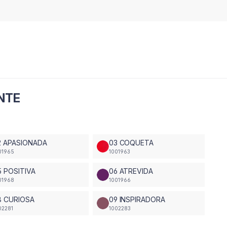
ENTE
2 APASIONADA
03 COQUETA
01965
1001963
5 POSITIVA
06 ATREVIDA
01968
1001966
8 CURIOSA
09 INSPIRADORA
02281
1002283