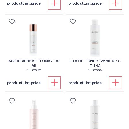
productList.price
productList.price
AGE REVERSIST TONIC 100
LUMI R. TONER 125ML DR C
ML
TUNA
1000270
1000295
productList.price
productList.price