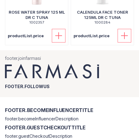
ROSE WATER SPRAY 125 ML
CALENDULA FACE TONER
DR C TUNA
125ML DR C TUNA
1002357
1000284
productList.price
productList.price
footer.joinfarmasi
FOOTER.FOLLOWUS
FOOTER.BECOMEINFLUENCERTITLE
footer.becomeInfluencerDescription
FOOTER.GUESTCHECKOUTTITLE
footer.guestCheckoutDescription