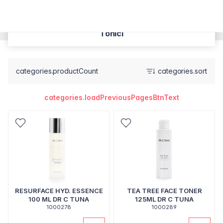
Tonici
categories.productCount
categories.sort
categories.loadPreviousPagesBtnText
RESURFACE HYD. ESSENCE
TEA TREE FACE TONER
100 ML DR C TUNA
125ML DR C TUNA
1000278
1000289