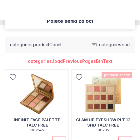
Palete senki za oci
categories.productCount
categories.sort
categories.loadPreviousPagesBtnText
productList.new
INFINIT FACE PALETTE
GLAM UP EYESHDW PLT 12
TALC FREE
SHD TALC FREE
1002569
1002351