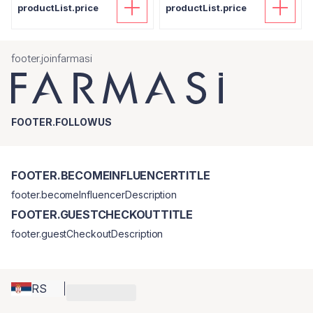
productList.price
productList.price
footer.joinfarmasi
FOOTER.FOLLOWUS
FOOTER.BECOMEINFLUENCERTITLE
footer.becomeInfluencerDescription
FOOTER.GUESTCHECKOUTTITLE
footer.guestCheckoutDescription
RS