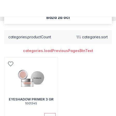
Baza za oči
categories.productCount
categories.sort
categories.loadPreviousPagesBtnText
EYESHADOW PRIMER 3 GR
1001345