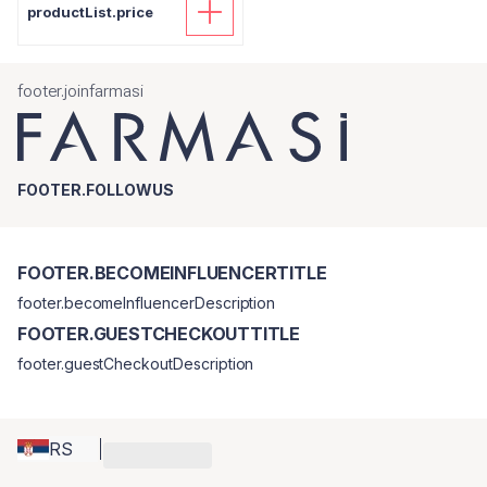
productList.price
footer.joinfarmasi
FOOTER.FOLLOWUS
FOOTER.BECOMEINFLUENCERTITLE
footer.becomeInfluencerDescription
FOOTER.GUESTCHECKOUTTITLE
footer.guestCheckoutDescription
RS