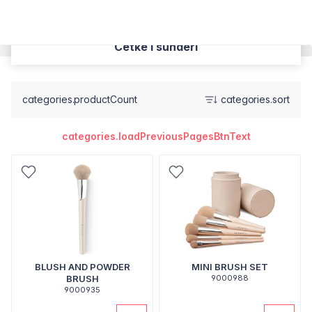
Cetke i sunderi
categories.productCount
categories.sort
categories.loadPreviousPagesBtnText
BLUSH AND POWDER
MINI BRUSH SET
BRUSH
9000988
9000935