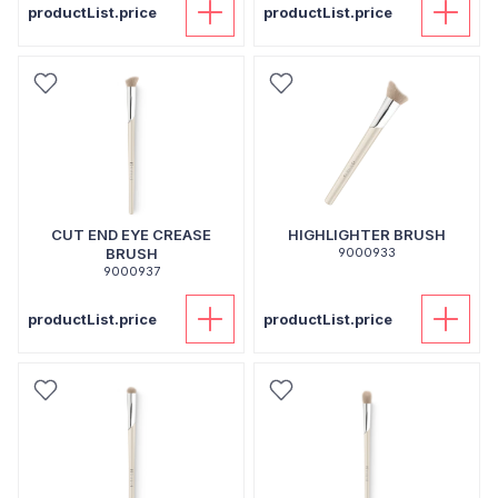
productList.price
productList.price
CUT END EYE CREASE
HIGHLIGHTER BRUSH
BRUSH
9000933
9000937
productList.price
productList.price