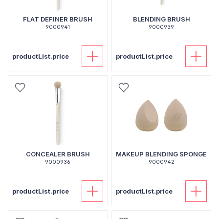
FLAT DEFINER BRUSH
BLENDING BRUSH
9000941
9000939
productList.price
productList.price
CONCEALER BRUSH
MAKEUP BLENDING SPONGE
9000936
9000942
productList.price
productList.price