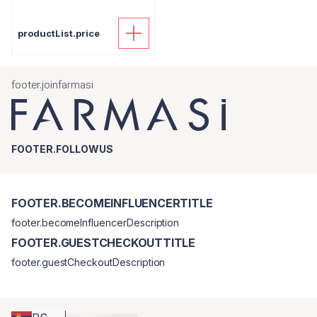
productList.price
footer.joinfarmasi
FOOTER.FOLLOWUS
FOOTER.BECOMEINFLUENCERTITLE
footer.becomeInfluencerDescription
FOOTER.GUESTCHECKOUTTITLE
footer.guestCheckoutDescription