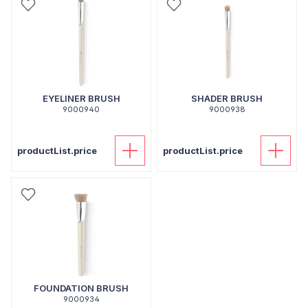
EYELINER BRUSH
SHADER BRUSH
9000940
9000938
productList.price
productList.price
FOUNDATION BRUSH
9000934