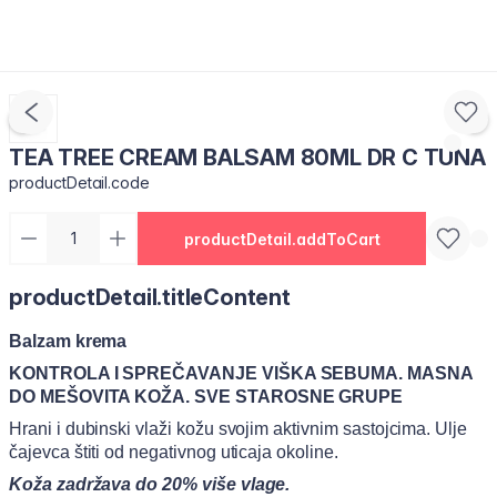
TEA TREE CREAM BALSAM 80ML DR C TUNA
productDetail.code
productDetail.addToCart
productDetail.titleContent
Balzam krema
KONTROLA I SPREČAVANJE VIŠKA SEBUMA. MASNA
DO MEŠOVITA KOŽA. SVE STAROSNE GRUPE
Hrani i dubinski vlaži kožu svojim aktivnim sastojcima. Ulje
čajevca štiti od negativnog uticaja okoline.
Koža zadržava do 20% više vlage.