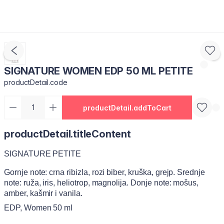
SIGNATURE WOMEN EDP 50 ML PETITE
productDetail.code
productDetail.addToCart
productDetail.titleContent
SIGNATURE PETITE
Gornje note: crna ribizla, rozi biber, kruška, grejp. Srednje
note: ruža, iris, heliotrop, magnolija. Donje note: mošus,
amber, kašmir i vanila.
EDP, Women 50 ml