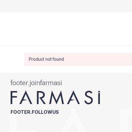
Product not found
footer.joinfarmasi
FOOTER.FOLLOWUS