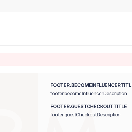
FOOTER.BECOMEINFLUENCERTITL
footer.becomeInfluencerDescription
FOOTER.GUESTCHECKOUTTITLE
footer.guestCheckoutDescription