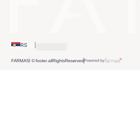
RS
FARMASİ © footer.allRightsReserved
Powered by