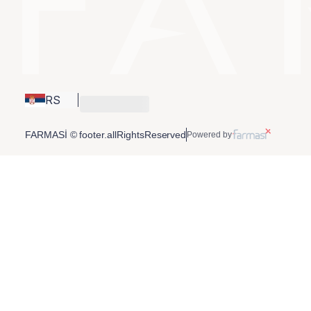
RS
FARMASİ © footer.allRightsReserved
Powered by