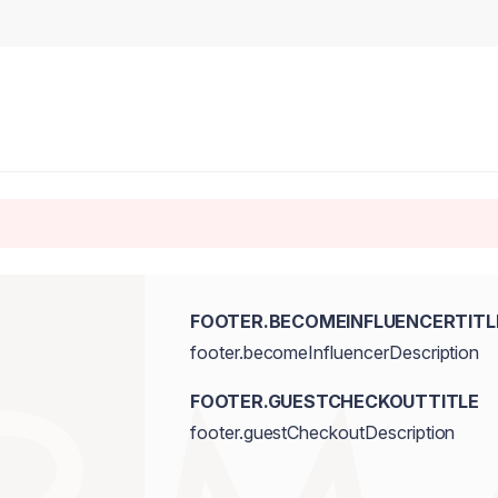
FOOTER.BECOMEINFLUENCERTITL
footer.becomeInfluencerDescription
FOOTER.GUESTCHECKOUTTITLE
footer.guestCheckoutDescription