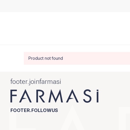
Product not found
footer.joinfarmasi
FOOTER.FOLLOWUS