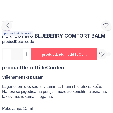
productList.discount
PERFECTING BLUEBERRY COMFORT BALM
productDetail.code
productDetail.addToCart
productDetail.titleContent
Višenamenski balzam
Lagane formule, sadrži vitamin E, hrani i hidratizira kožu.
Nanosi se jagodicama prstiju i može se koristiti na usnama,
laktovima, rukama i nogama.
—
Pakovanje: 15 ml