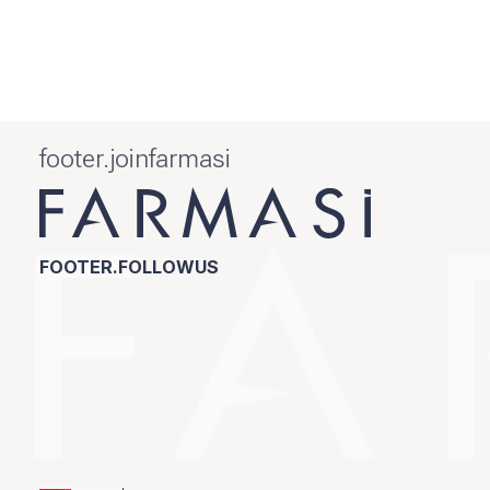
footer.joinfarmasi
FOOTER.FOLLOWUS