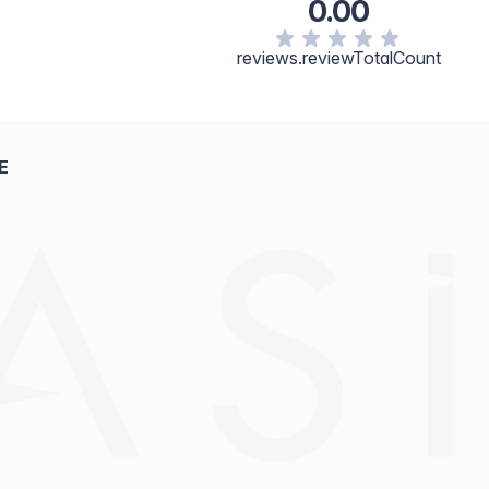
0.00
reviews.reviewTotalCount
E