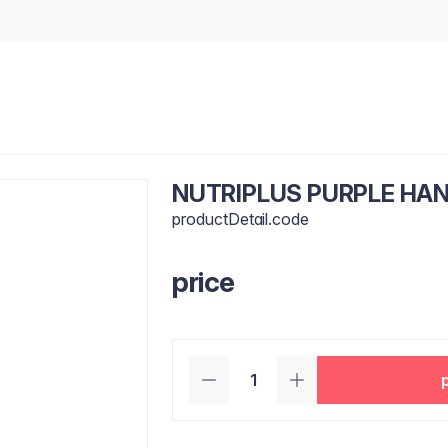
NUTRIPLUS PURPLE HA
productDetail.code
price