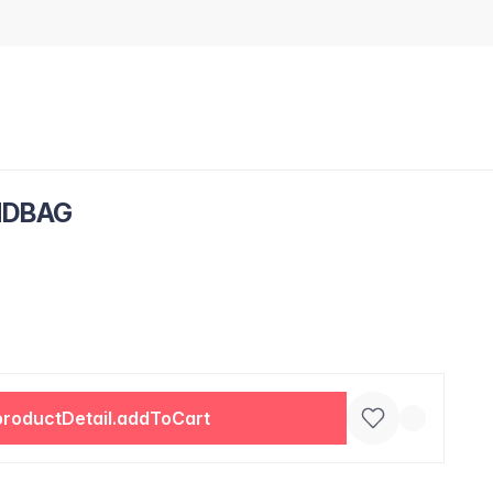
NDBAG
productDetail.addToCart