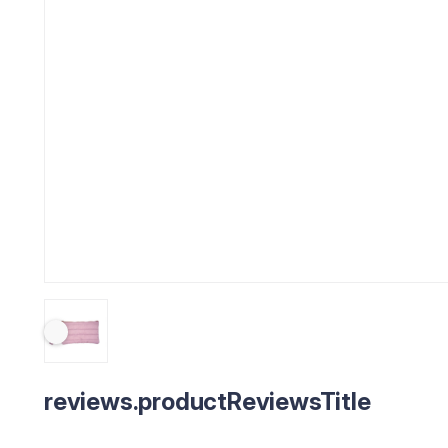
reviews.productReviewsTitle