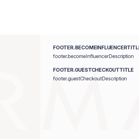
FOOTER.BECOMEINFLUENCERTITL
footer.becomeInfluencerDescription
FOOTER.GUESTCHECKOUTTITLE
footer.guestCheckoutDescription