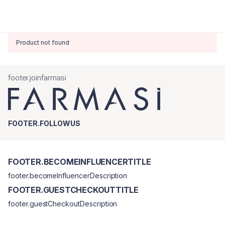
Product not found
footer.joinfarmasi
FOOTER.FOLLOWUS
FOOTER.BECOMEINFLUENCERTITLE
footer.becomeInfluencerDescription
FOOTER.GUESTCHECKOUTTITLE
footer.guestCheckoutDescription