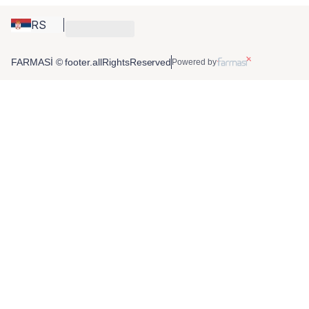
RS
FARMASİ © footer.allRightsReserved
Powered by