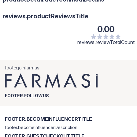
reviews.productReviewsTitle
0.00
reviews.reviewTotalCount
footer.joinfarmasi
FOOTER.FOLLOWUS
FOOTER.BECOMEINFLUENCERTITLE
footer.becomeInfluencerDescription
FOOTER.GUESTCHECKOUTTITLE