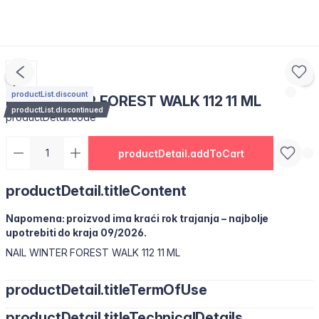
productList.discount
NAIL WINTER FOREST WALK 112 11 ML
productList.discontinued
productDetail.code
productDetail.addToCart
productDetail.titleContent
Napomena: proizvod ima kraći rok trajanja – najbolje
upotrebiti do kraja 09/2026.
NAIL WINTER FOREST WALK 112 11 ML
productDetail.titleTermOfUse
productDetail.titleTechnicalDetails