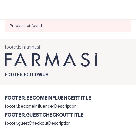
Product not found
footer.joinfarmasi
FOOTER.FOLLOWUS
FOOTER.BECOMEINFLUENCERTITLE
footer.becomeInfluencerDescription
FOOTER.GUESTCHECKOUTTITLE
footer.guestCheckoutDescription