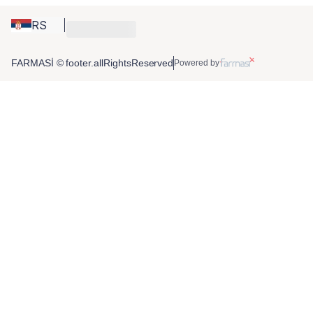
RS
FARMASİ © footer.allRightsReserved
Powered by