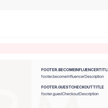
FOOTER.BECOMEINFLUENCERTITL
footer.becomeInfluencerDescription
FOOTER.GUESTCHECKOUTTITLE
footer.guestCheckoutDescription