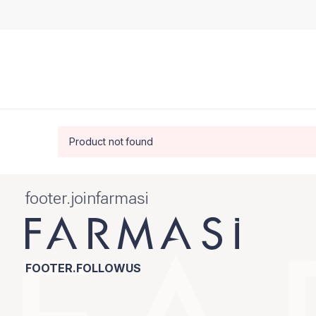
Product not found
footer.joinfarmasi
FOOTER.FOLLOWUS