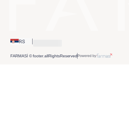
RS
FARMASİ © footer.allRightsReserved
Powered by