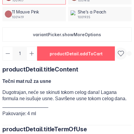
1001417
1001418
11 Mauve Pink
She’s a Peach
1001419
1001935
variantPicker.showMoreOptions
productDetail.addToCart
productDetail.titleContent
Tečni mat ruž za usne
Dugotrajan, neće se skinuti tokom celog dana! Lagana
formula ne isušuje usne. Savršene usne tokom celog dana.
──────────────
Pakovanje: 4 ml
productDetail.titleTermOfUse