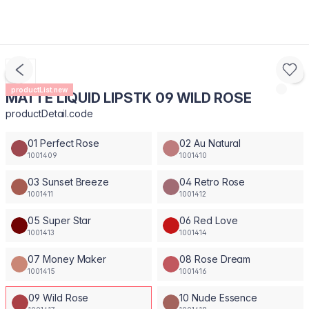
productList.new
MATTE LIQUID LIPSTK 09 WILD ROSE
productDetail.code
01 Perfect Rose
02 Au Natural
1001409
1001410
03 Sunset Breeze
04 Retro Rose
1001411
1001412
05 Super Star
06 Red Love
1001413
1001414
07 Money Maker
08 Rose Dream
1001415
1001416
09 Wild Rose
10 Nude Essence