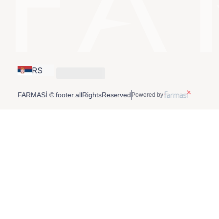
RS
FARMASİ © footer.allRightsReserved
Powered by