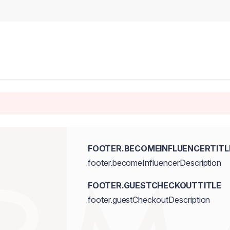
FOOTER.BECOMEINFLUENCERTITL
footer.becomeInfluencerDescription
FOOTER.GUESTCHECKOUTTITLE
footer.guestCheckoutDescription