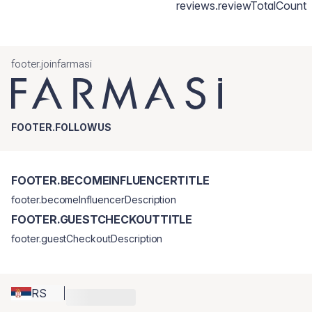
reviews.reviewTotalCount
footer.joinfarmasi
FOOTER.FOLLOWUS
FOOTER.BECOMEINFLUENCERTITLE
footer.becomeInfluencerDescription
FOOTER.GUESTCHECKOUTTITLE
footer.guestCheckoutDescription
RS