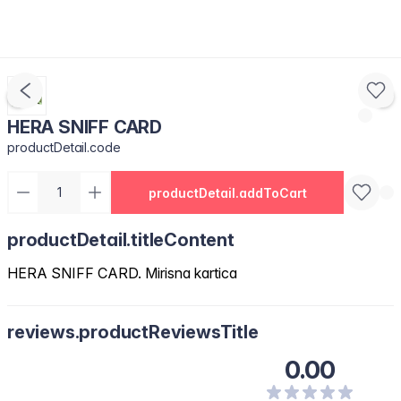
HERA SNIFF CARD
productDetail.code
productDetail.addToCart
productDetail.titleContent
HERA SNIFF CARD. Mirisna kartica
reviews.productReviewsTitle
0.00