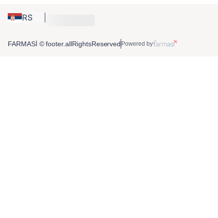
RS
FARMASİ © footer.allRightsReserved
Powered by