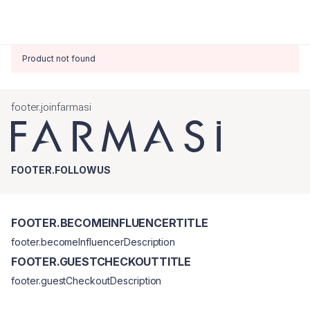
Product not found
footer.joinfarmasi
FOOTER.FOLLOWUS
FOOTER.BECOMEINFLUENCERTITLE
footer.becomeInfluencerDescription
FOOTER.GUESTCHECKOUTTITLE
footer.guestCheckoutDescription