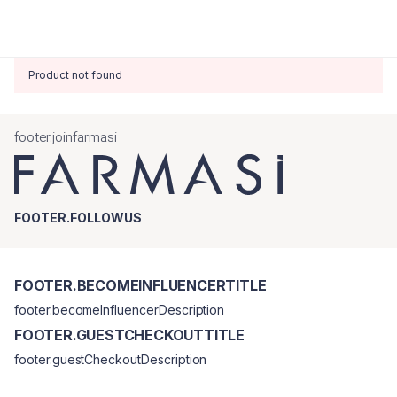
Product not found
footer.joinfarmasi
FOOTER.FOLLOWUS
FOOTER.BECOMEINFLUENCERTITLE
footer.becomeInfluencerDescription
FOOTER.GUESTCHECKOUTTITLE
footer.guestCheckoutDescription