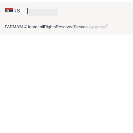
RS
FARMASİ © footer.allRightsReserved
Powered by