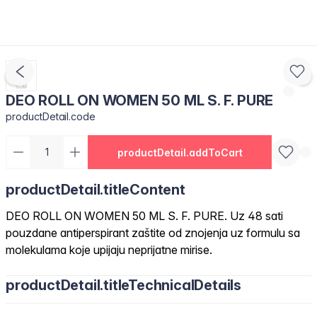
DEO ROLL ON WOMEN 50 ML S. F. PURE
productDetail.code
productDetail.addToCart
productDetail.titleContent
DEO ROLL ON WOMEN 50 ML S. F. PURE. Uz 48 sati
pouzdane antiperspirant zaštite od znojenja uz formulu sa
molekulama koje upijaju neprijatne mirise.
productDetail.titleTechnicalDetails