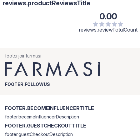
reviews.productReviewsTitle
0.00
reviews.reviewTotalCount
footer.joinfarmasi
FOOTER.FOLLOWUS
FOOTER.BECOMEINFLUENCERTITLE
footer.becomeInfluencerDescription
FOOTER.GUESTCHECKOUTTITLE
footer.guestCheckoutDescription