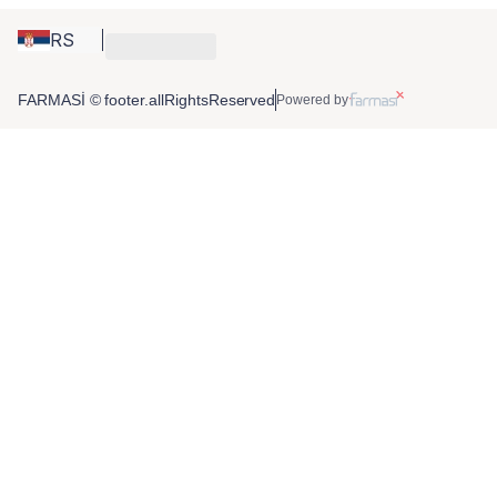
RS
FARMASİ © footer.allRightsReserved
Powered by