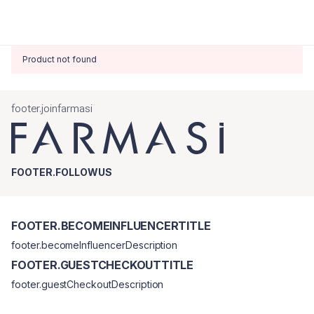
Product not found
footer.joinfarmasi
FOOTER.FOLLOWUS
FOOTER.BECOMEINFLUENCERTITLE
footer.becomeInfluencerDescription
FOOTER.GUESTCHECKOUTTITLE
footer.guestCheckoutDescription