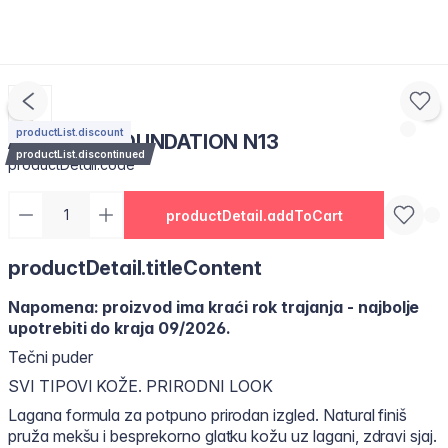
productList.discount
AIR GLOW FOUNDATION N13
productList.discontinued
productDetail.code
productDetail.addToCart
productDetail.titleContent
Napomena: proizvod ima kraći rok trajanja - najbolje
upotrebiti do kraja 09/2026.
Tečni puder
SVI TIPOVI KOŽE. PRIRODNI LOOK
Lagana formula za potpuno prirodan izgled. Natural finiš
pruža mekšu i besprekorno glatku kožu uz lagani, zdravi sjaj.