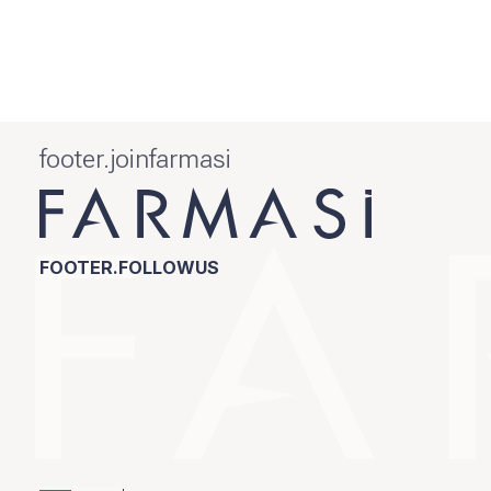
footer.joinfarmasi
FOOTER.FOLLOWUS