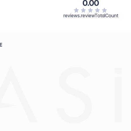
0.00
reviews.reviewTotalCount
E