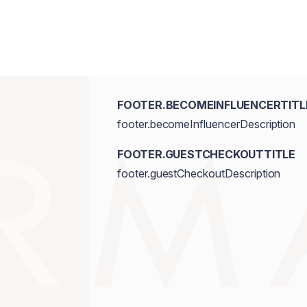
FOOTER.BECOMEINFLUENCERTITL
footer.becomeInfluencerDescription
FOOTER.GUESTCHECKOUTTITLE
footer.guestCheckoutDescription