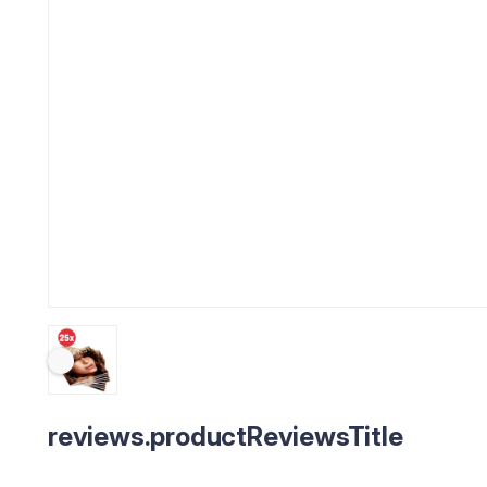
reviews.productReviewsTitle