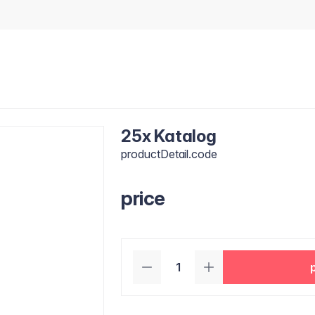
25x Katalog
productDetail.code
price